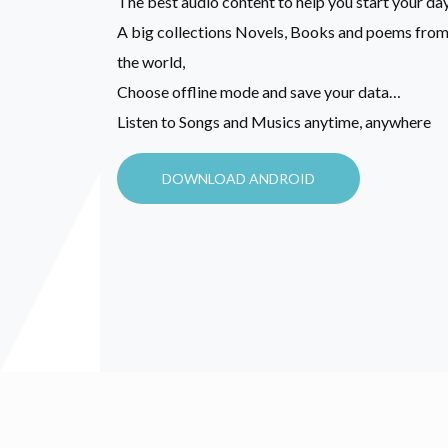
The best audio content to help you start your day
A big collections Novels, Books and poems from 
the world,
Choose offline mode and save your data…
Listen to Songs and Musics anytime, anywhere
DOWNLOAD ANDROID