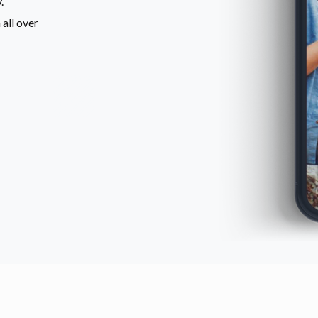
.
all over