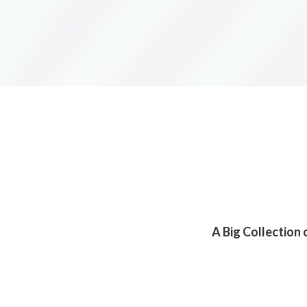
A Big Collection 