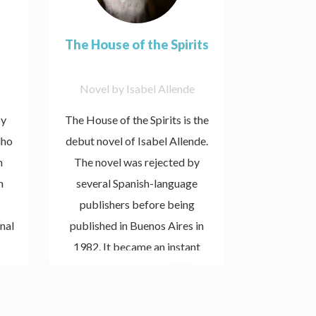
The House of the Spirits
Novel by Isabel Allende
Book b
by
The House of the Spirits is the
Maktub i
lho
debut novel of Isabel Allende.
that stands 
n
The novel was rejected by
first dis
n
several Spanish-language
when I rea
publishers before being
Paulo Coel
nal
published in Buenos Aires in
moment I r
Listen
1982. It became an instant
now
timely is a
best-seller, was critically
received th
acclaimed, and catapulted
crux of d
Allende to literary stardom.
wanted to