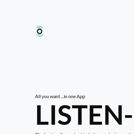
All you want ...in one App
LISTEN