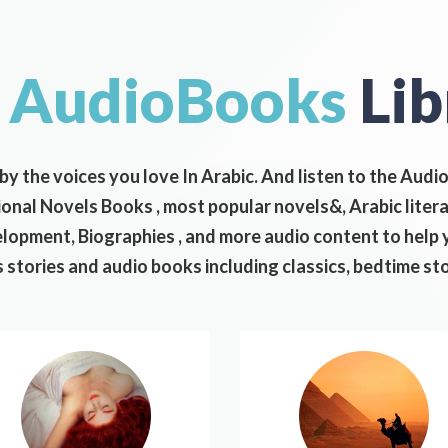
r
AudioBooks
Lib
 by the voices you love In Arabic. And listen to the Aud
tional Novels Books , most popular novels&, Arabic lite
opment, Biographies , and more audio content to help y
 stories and audio books including classics, bedtime st