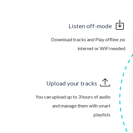
Listen off-mode
Download tracks and Play offline ,no
internet or WiFi needed
Upload your tracks
You can upload up to 3 hours of audio
and manage them with smart
playlists