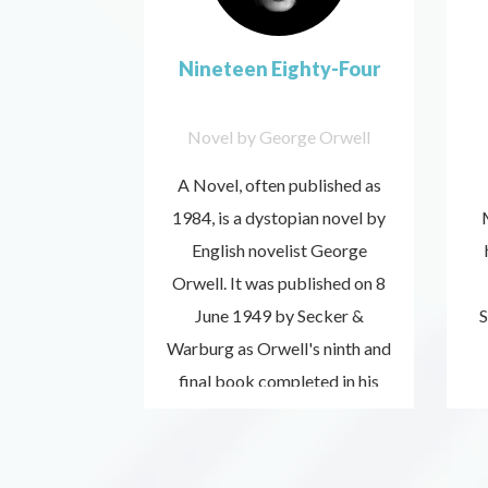
Nineteen Eighty-Four
Novel by George Orwell
A Novel, often published as
1984, is a dystopian novel by
English novelist George
Orwell. It was published on 8
June 1949 by Secker &
S
Warburg as Orwell's ninth and
Listen
final book completed in his
now
lifetime