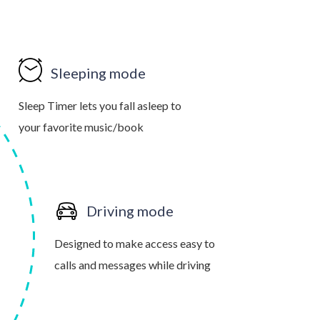
Sleeping mode
Sleep Timer lets you fall asleep to
your favorite music/book
Driving mode
Designed to make access easy to
calls and messages while driving