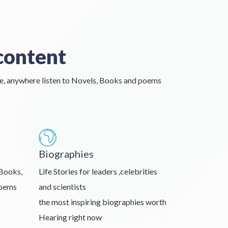
content
e, anywhere listen to Novels, Books and poems
Biographies
 Books,
Life Stories for leaders ,celebrities
Poems
and scientists
the most inspiring biographies worth
Hearing right now