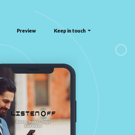
Preview
Keep in touch