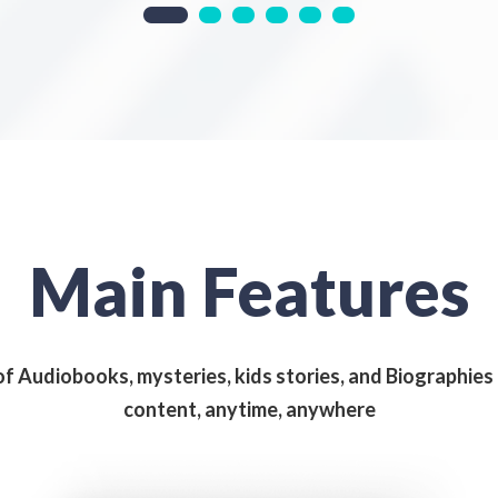
Main Features
of Audiobooks, mysteries, kids stories, and Biographie
content, anytime, anywhere