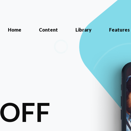
Home
Content
Library
Features
-OFF