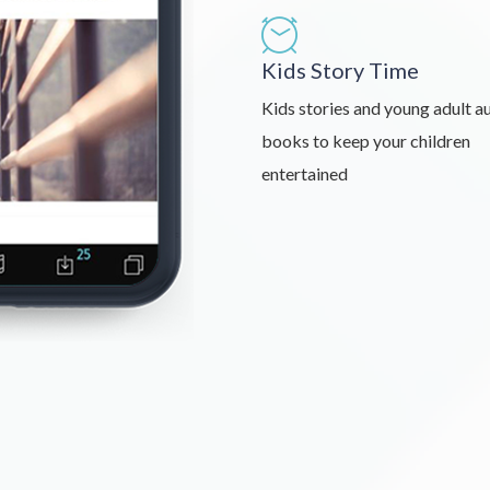
Kids Story Time
Kids stories and young adult a
books to keep your children
entertained