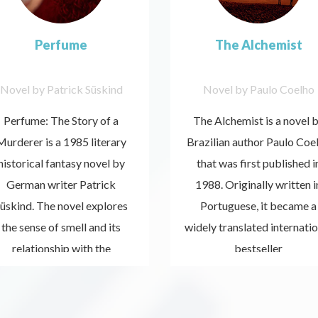
Perfume
The Alchemist
Novel by Patrick Süskind
Novel by Paulo Coelho
Perfume: The Story of a
The Alchemist is a novel 
Murderer is a 1985 literary
Brazilian author Paulo Coe
historical fantasy novel by
that was first published i
German writer Patrick
1988. Originally written i
üskind. The novel explores
Portuguese, it became a
the sense of smell and its
widely translated internatio
Listen
Listen
relationship with the
now
bestseller
now
emotional meanings that
scents may have.