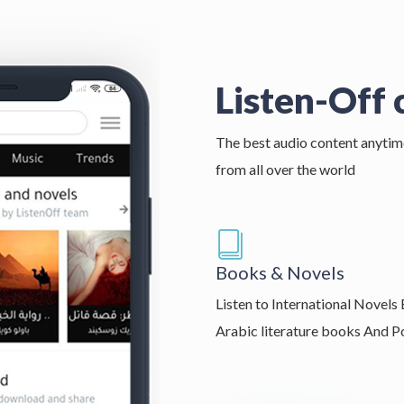
Listen-Off 
The best audio content anytim
from all over the world
Books & Novels
Listen to International Novels
Arabic literature books And 