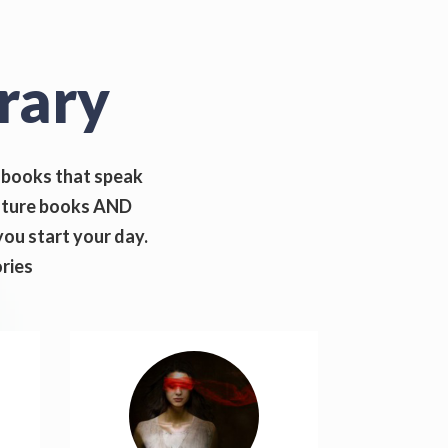
rary
iobooks that speak
rature books AND
ou start your day.
ories