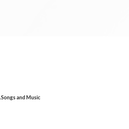
s .Songs and Music