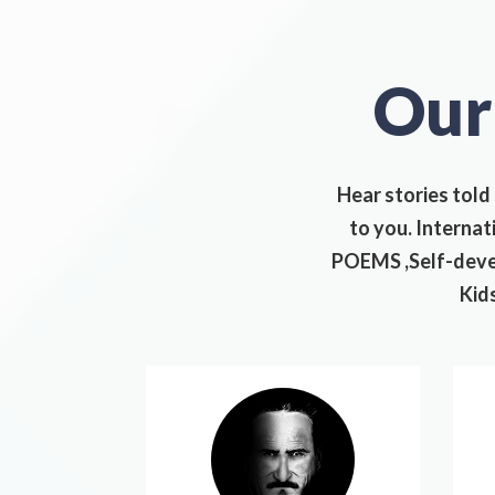
Ou
Hear stories told
to you. Interna
POEMS ,Self-devel
Kids