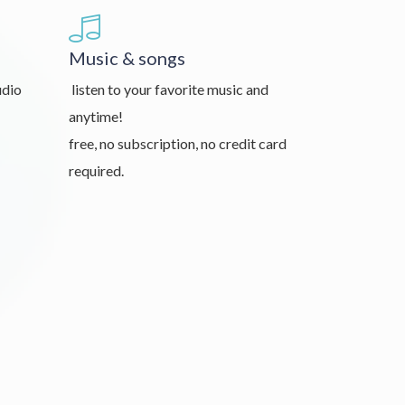
Music & songs
udio
listen to your favorite music and
anytime!
free, no subscription, no credit card
required.